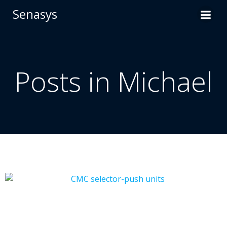
Skip
Senasys
to
content
Posts in
Michael