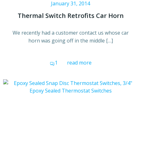
January 31, 2014
Thermal Switch Retrofits Car Horn
We recently had a customer contact us whose car
horn was going off in the middle […]
1
read more