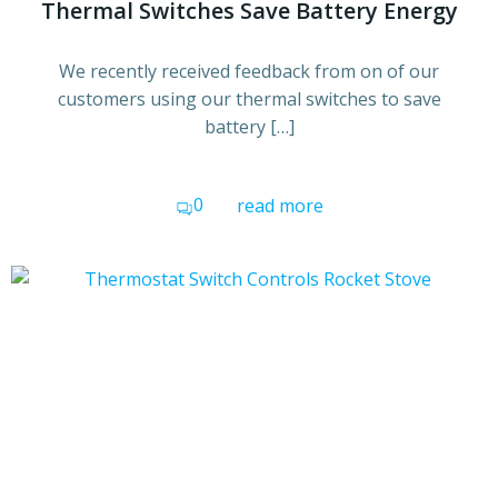
Thermal Switches Save Battery Energy
We recently received feedback from on of our
customers using our thermal switches to save
battery […]
0
read more