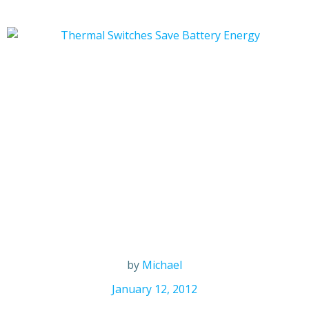
by
Michael
January 12, 2012