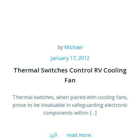
by
Michael
January 17, 2012
Thermal Switches Control RV Cooling
Fan
Thermal switches, when paired with cooling fans,
prove to be invaluable in safeguarding electronic
components within […]
0
read more