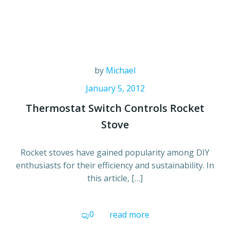
by
Michael
January 5, 2012
Thermostat Switch Controls Rocket
Stove
Rocket stoves have gained popularity among DIY
enthusiasts for their efficiency and sustainability. In
this article, […]
0
read more