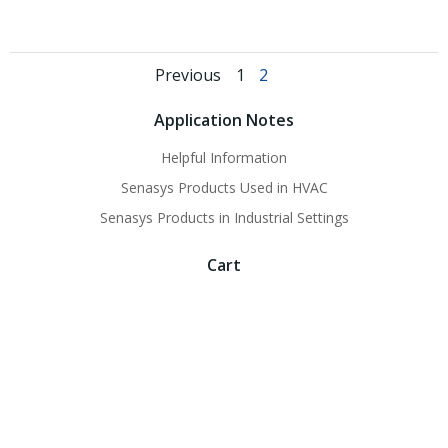
Posts
Posts
Page
Page
Previous
1
2
navigation
navigation
Application Notes
Helpful Information
Senasys Products Used in HVAC
Senasys Products in Industrial Settings
Cart