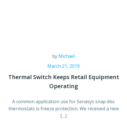
by
Michael
March 21, 2019
Thermal Switch Keeps Retail Equipment
Operating
A common application use for Senasys snap disc
thermostats is freeze protection. We received a new
[…]