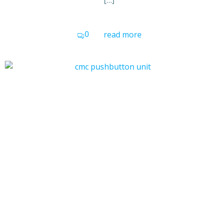
[…]
0
read more