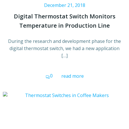
December 21, 2018
Digital Thermostat Switch Monitors
Temperature in Production Line
During the research and development phase for the
digital thermostat switch, we had a new application
[…]
0
read more