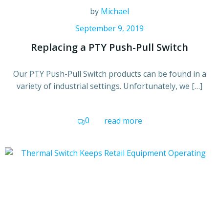
by
Michael
September 9, 2019
Replacing a PTY Push-Pull Switch
Our PTY Push-Pull Switch products can be found in a
variety of industrial settings. Unfortunately, we […]
0
read more