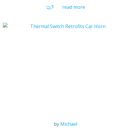
3
read more
by
Michael