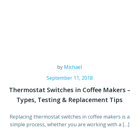
by
Michael
September 11, 2018
Thermostat Switches in Coffee Makers –
Types, Testing & Replacement Tips
Replacing thermostat switches in coffee makers is a
simple process, whether you are working with a […]