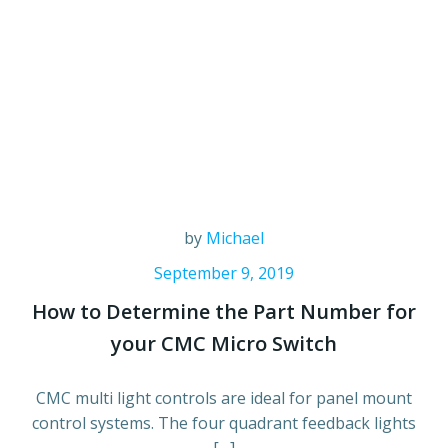
by
Michael
September 9, 2019
How to Determine the Part Number for
your CMC Micro Switch
CMC multi light controls are ideal for panel mount
control systems. The four quadrant feedback lights