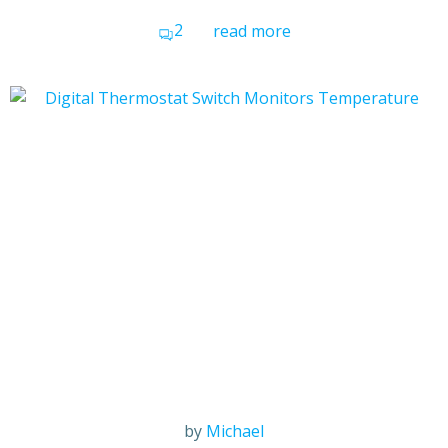
2
read more
by
Michael