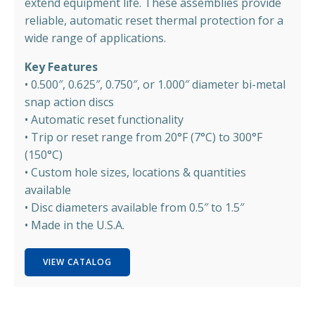
extend equipment life. These assemblies provide
reliable, automatic reset thermal protection for a
wide range of applications.
Key Features
• 0.500″, 0.625″, 0.750″, or 1.000″ diameter bi-metal
snap action discs
• Automatic reset functionality
• Trip or reset range from 20°F (7°C) to 300°F
(150°C)
• Custom hole sizes, locations & quantities
available
• Disc diameters available from 0.5″ to 1.5″
• Made in the U.S.A.
VIEW CATALOG