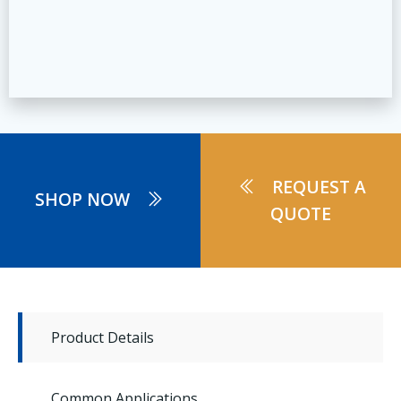
REQUEST A
SHOP NOW
QUOTE
Product Details
Common Applications