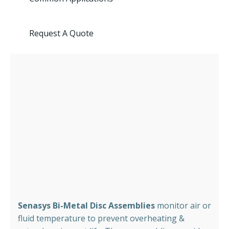
Request A Quote
Senasys Bi-Metal Disc Assemblies
monitor air or
fluid temperature to prevent overheating &