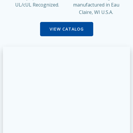
UL/cUL Recognized.
manufactured in Eau
Claire, WI U.S.A.
VIEW CATALOG