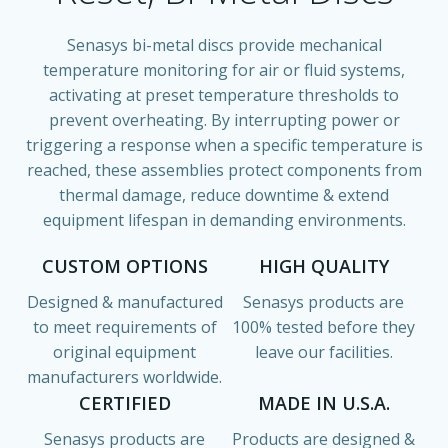
Senasys bi-metal discs provide mechanical
temperature monitoring for air or fluid systems,
activating at preset temperature thresholds to
prevent overheating. By interrupting power or
triggering a response when a specific temperature is
reached, these assemblies protect components from
thermal damage, reduce downtime & extend
equipment lifespan in demanding environments.
CUSTOM OPTIONS
HIGH QUALITY
Designed & manufactured
Senasys products are
to meet requirements of
100% tested before they
original equipment
leave our facilities.
manufacturers worldwide.
CERTIFIED
MADE IN U.S.A.
Senasys products are
Products are designed &