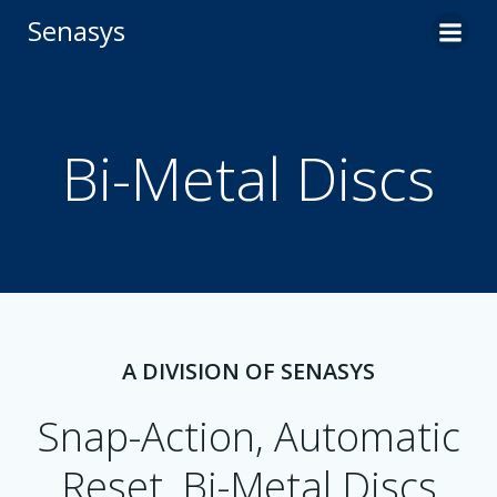
Skip
Senasys
to
content
Bi-Metal Discs
A DIVISION OF SENASYS
Snap-Action, Automatic
Reset, Bi-Metal Discs