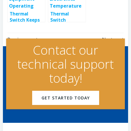
Thermal
Thermal
Switch Keeps
Switch
Retail
Monitors
Equipment
Electronics
Post
Post
Operating
Temperature
Previous post
Next post
Contact our
navigation
navigation
technical support
today!
GET STARTED TODAY