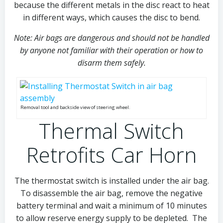
because the different metals in the disc react to heat
in different ways, which causes the disc to bend.
Note: Air bags are dangerous and should not be handled
by anyone not familiar with their operation or how to
disarm them safely.
Removal tool and backside view of steering wheel.
Thermal Switch
Retrofits Car Horn
The thermostat switch is installed under the air bag.
To disassemble the air bag, remove the negative
battery terminal and wait a minimum of 10 minutes
to allow reserve energy supply to be depleted. The