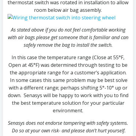
thermostat switch was rotated in installation to allow
room below air bag assembly.
As stated above if you do not feel comfortable working
with air bags please get someone that is familiar and can
safely remove the bag to install the switch.
In this case the temperature range (Close at 55°F,
Open at 45°F) was determined through testing to be
the appropriate range for a customer’s application.
In some cases this same problem may be best solve
with a different range; perhaps shifting 5°-10° up or
down. Senasys will be happy to work with you to find
the best temperature solution for your particular
environment.
Senasys does not endorse tampering with safety systems.
Do so at your own risk- and please don’t hurt yourself.