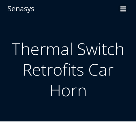
Skip
Senasys
to
content
Thermal Switch
Retrofits Car
Horn