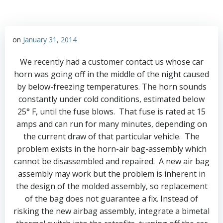
on
January 31, 2014
We recently had a customer contact us whose car
horn was going off in the middle of the night caused
by below-freezing temperatures. The horn sounds
constantly under cold conditions, estimated below
25° F, until the fuse blows. That fuse is rated at 15
amps and can run for many minutes, depending on
the current draw of that particular vehicle. The
problem exists in the horn-air bag-assembly which
cannot be disassembled and repaired. A new air bag
assembly may work but the problem is inherent in
the design of the molded assembly, so replacement
of the bag does not guarantee a fix. Instead of
risking the new airbag assembly, integrate a bimetal