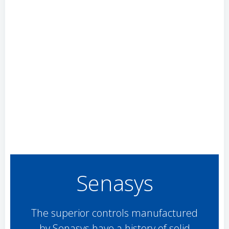
Senasys
The superior controls manufactured
by Senasys have a history of solid