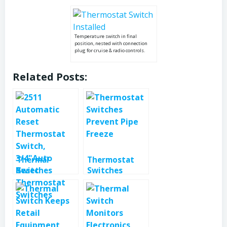
Temperature switch in final
position, nested with connection
plug for cruise & radio controls.
Related Posts:
Thermal
Thermostat
Switches
Switches
Protect RV
Prevent Pipe
Water Heater
Freeze