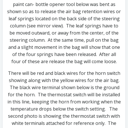
paint can- bottle opener tool below was bent as
shown so as to release the air bag retention wires or
leaf springs located on the back side of the steering
column (see mirror view). The leaf springs have to
be moved outward, or away from the center, of the
steering column. At the same time, pull on the bag
and a slight movement in the bag will show that one
of the four springs have been released. After all
four of these are release the bag will come loose.
There will be red and black wires for the horn switch
showing along with the yellow wires for the air bag.
The black wire terminal shown below is the ground
for the horn. The thermostat switch will be installed
in this line, keeping the horn from working when the
temperature drops below the switch setting. The
second photo is showing the thermostat switch with
white terminals attached for reference only. The