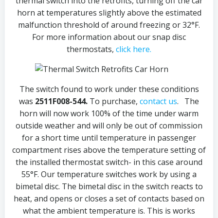
thermal switch into the retrofits, turning off the car
horn at temperatures slightly above the estimated
malfunction threshold of around freezing or 32°F.
For more information about our snap disc
thermostats,
click here.
The switch found to work under these conditions
was
2511F008-544.
To purchase,
contact us
. The
horn will now work 100% of the time under warm
outside weather and will only be out of commission
for a short time until temperature in passenger
compartment rises above the temperature setting of
the installed thermostat switch- in this case around
55°F. Our temperature switches work by using a
bimetal disc. The bimetal disc in the switch reacts to
heat, and opens or closes a set of contacts based on
what the ambient temperature is. This is works