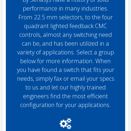
performance in many industries.
From 22.5 mm selectors, to the four
quadrant lighted feedback CMC
controls, almost any switching need
can be, and has been utilized in a
variety of applications. Select a group
below for more information. When
you have found a switch that fits your
needs, simply fax or email your specs
to us and let our highly trained
engineers find the most efficient
configuration for your applications.