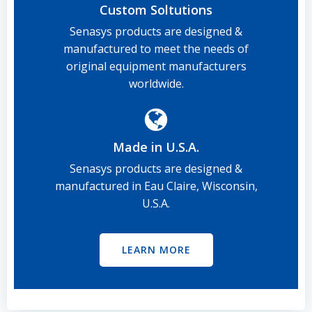
Custom Soltutions
Senasys products are designed &
manufactured to meet the needs of
original equipment manufacturers
worldwide.
Made in U.S.A.
Senasys products are designed &
manufactured in Eau Claire, Wisconsin,
U.S.A.
LEARN MORE