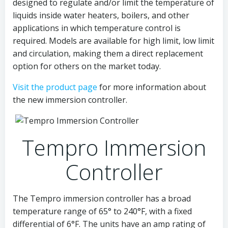
designed to regulate and/or limit the temperature of
liquids inside water heaters, boilers, and other
applications in which temperature control is
required. Models are available for high limit, low limit
and circulation, making them a direct replacement
option for others on the market today.
Visit the product page
for more information about
the new immersion controller.
Tempro Immersion
Controller
The Tempro immersion controller has a broad
temperature range of 65° to 240°F, with a fixed
differential of 6°F. The units have an amp rating of