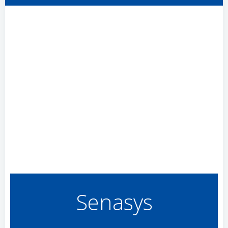
Senasys