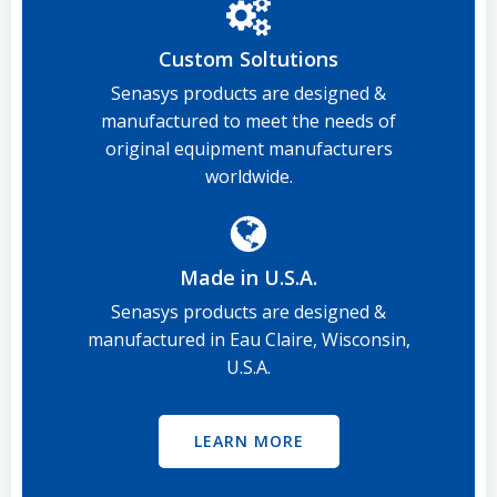
Custom Soltutions
Senasys products are designed &
manufactured to meet the needs of
original equipment manufacturers
worldwide.
Made in U.S.A.
Senasys products are designed &
manufactured in Eau Claire, Wisconsin,
U.S.A.
LEARN MORE