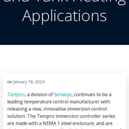
Applications
on
January 18, 2024
Tempro
, a division of
Senasys
, continues to be a
leading temperature control manufacturer with
releasing a new, innovative immersion control
solution. The Tempro immersion controller series
are made with a NEMA 1 steel enclosure, and are