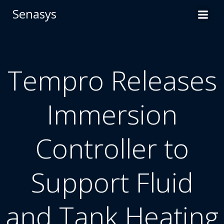
Skip
Senasys
to
content
Tempro Releases
Immersion
Controller to
Support Fluid
and Tank Heating