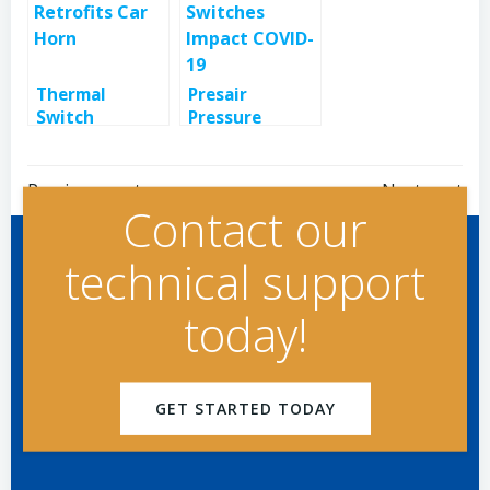
Thermal
Presair
Switch
Pressure
Retrofits Car
Switches
Horn
Impact COVID-
Post
Post
19
Previous post
Next post
Contact our
navigation
navigation
technical support
today!
GET STARTED TODAY