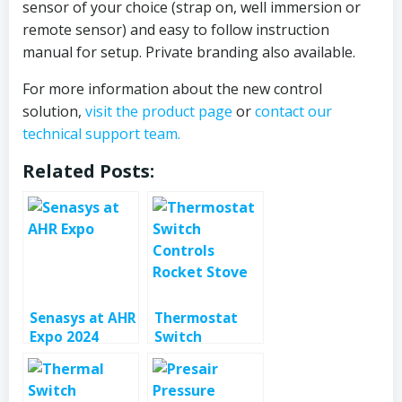
sensor of your choice (strap on, well immersion or
remote sensor) and easy to follow instruction
manual for setup. Private branding also available.
For more information about the new control
solution,
visit the product page
or
contact our
technical support team.
Related Posts:
Senasys at AHR
Thermostat
Expo 2024
Switch
Controls
Rocket Stove