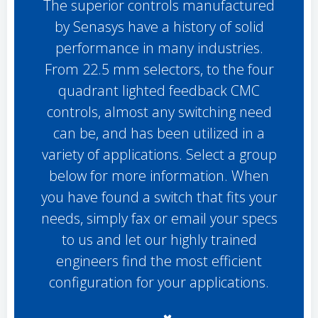
The superior controls manufactured
by Senasys have a history of solid
performance in many industries.
From 22.5 mm selectors, to the four
quadrant lighted feedback CMC
controls, almost any switching need
can be, and has been utilized in a
variety of applications. Select a group
below for more information. When
you have found a switch that fits your
needs, simply fax or email your specs
to us and let our highly trained
engineers find the most efficient
configuration for your applications.