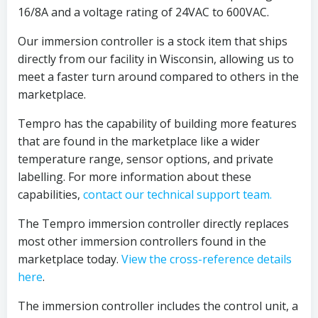
16/8A and a voltage rating of 24VAC to 600VAC.
Our immersion controller is a stock item that ships
directly from our facility in Wisconsin, allowing us to
meet a faster turn around compared to others in the
marketplace.
Tempro has the capability of building more features
that are found in the marketplace like a wider
temperature range, sensor options, and private
labelling. For more information about these
capabilities,
contact our technical support team.
The Tempro immersion controller directly replaces
most other immersion controllers found in the
marketplace today.
View the cross-reference details
here
.
The immersion controller includes the control unit, a