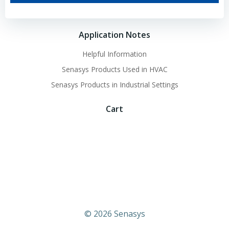
Application Notes
Helpful Information
Senasys Products Used in HVAC
Senasys Products in Industrial Settings
Cart
© 2026 Senasys