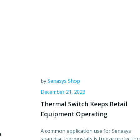
by
Senasys Shop
December 21, 2023
Thermal Switch Keeps Retail
Equipment Operating
A common application use for Senasys
n
snap disc thermostats is freeze protection