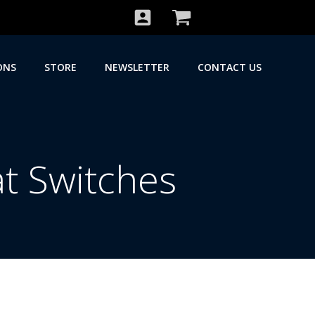
ONS
STORE
NEWSLETTER
CONTACT US
t Switches