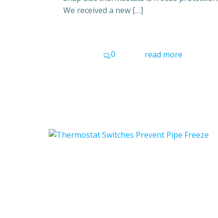
We received a new […]
0
read more