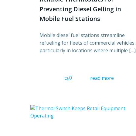
Preventing Diesel Gelling in
Mobile Fuel Stations
Mobile diesel fuel stations streamline
refueling for fleets of commercial vehicles,
particularly in locations where multiple […]
0
read more