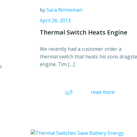
by
Sara Ninneman
April 26, 2013
Thermal Switch Heats Engine
We recently had a customer order a
thermal switch that heats his sons dragst
engine. Tim […]
e
0
read more