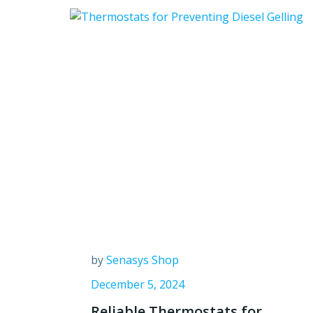
by
Senasys Shop
December 5, 2024
Reliable Thermostats for