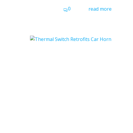
0
read more