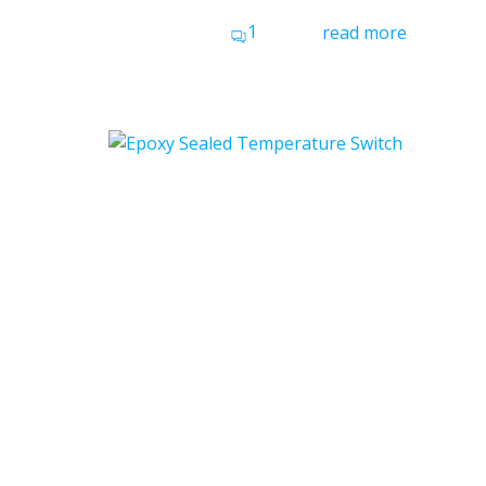
1
read more