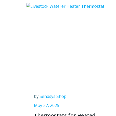
by
Senasys Shop
May 27, 2025
Thermostats for Heated