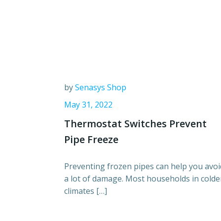
by
Senasys Shop
May 31, 2022
Thermostat Switches Prevent
Pipe Freeze
Preventing frozen pipes can help you avoi
a lot of damage. Most households in colde
climates […]