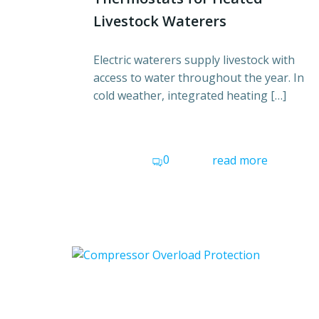
Livestock Waterers
Electric waterers supply livestock with
access to water throughout the year. In
cold weather, integrated heating […]
0
read more