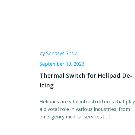
by
Senasys Shop
September 19, 2023
Thermal Switch for Helipad De-
icing
Helipads are vital infrastructures that play
a pivotal role in various industries, from
emergency medical services […]