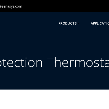
@senasys.com
PRODUCTS
APPLICATI
otection Thermosta