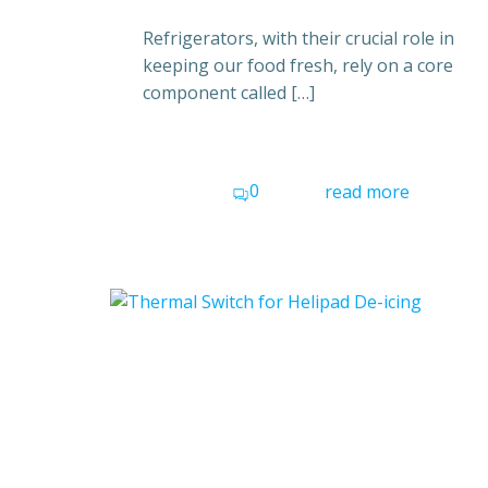
Refrigerators, with their crucial role in
keeping our food fresh, rely on a core
component called […]
0
read more