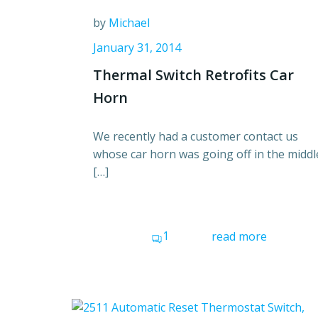
by
Michael
January 31, 2014
Thermal Switch Retrofits Car
Horn
We recently had a customer contact us
whose car horn was going off in the middl
[…]
1
read more