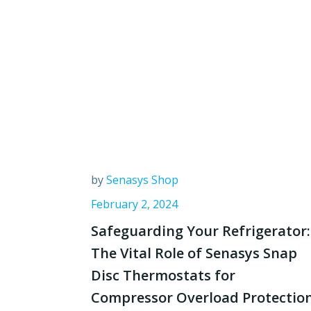
by
Senasys Shop
February 2, 2024
Safeguarding Your Refrigerator:
The Vital Role of Senasys Snap
Disc Thermostats for
Compressor Overload Protectio