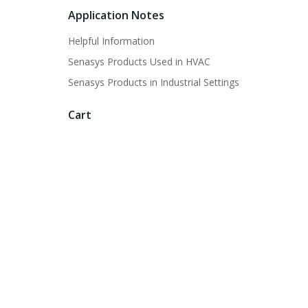
Application Notes
Helpful Information
Senasys Products Used in HVAC
Senasys Products in Industrial Settings
Cart