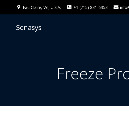
Skip
Eau Claire, WI, U.S.A.
+1 (715) 831-6353
info
to
content
Senasys
Freeze Pr