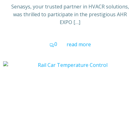
Senasys, your trusted partner in HVACR solutions,
was thrilled to participate in the prestigious AHR
EXPO […]
0
read more