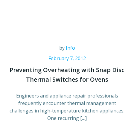
by
Info
February 7, 2012
Preventing Overheating with Snap Disc
Thermal Switches for Ovens
Engineers and appliance repair professionals
frequently encounter thermal management
challenges in high-temperature kitchen appliances.
One recurring […]