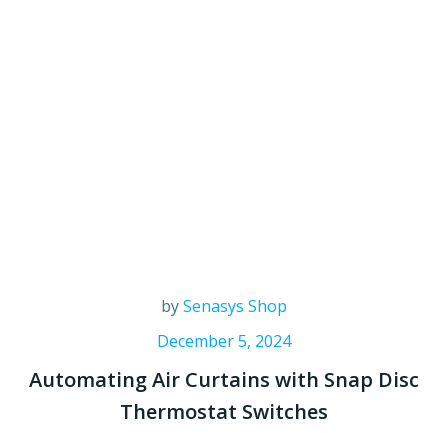
by
Senasys Shop
December 5, 2024
Automating Air Curtains with Snap Disc
Thermostat Switches