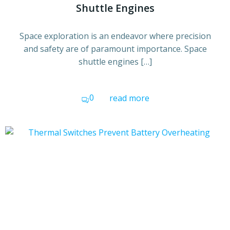
Shuttle Engines
Space exploration is an endeavor where precision
and safety are of paramount importance. Space
shuttle engines […]
0
read more