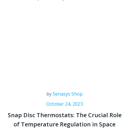
by
Senasys Shop
October 24, 2023
Snap Disc Thermostats: The Crucial Role
of Temperature Regulation in Space