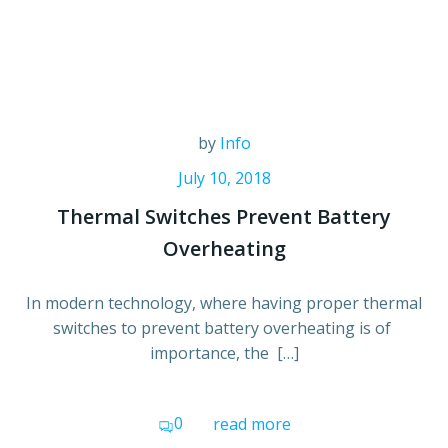
by
Info
July 10, 2018
Thermal Switches Prevent Battery
Overheating
In modern technology, where having proper thermal
switches to prevent battery overheating is of
importance, the […]
0
read more