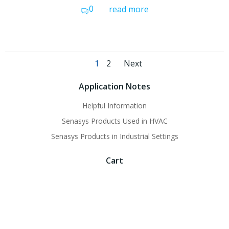
0
read more
Posts
Posts
Page
Page
1
2
Next
navigation
navigation
Application Notes
Helpful Information
Senasys Products Used in HVAC
Senasys Products in Industrial Settings
Cart