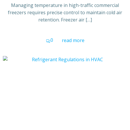
Managing temperature in high-traffic commercial
freezers requires precise control to maintain cold air
retention. Freezer air […]
0
read more