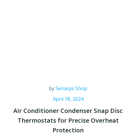
by
Senasys Shop
April 18, 2024
Air Conditioner Condenser Snap Disc
Thermostats for Precise Overheat
Protection