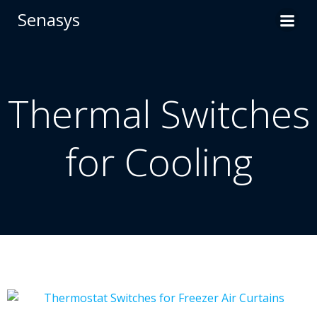
Skip
Senasys
to
content
Thermal Switches
for Cooling