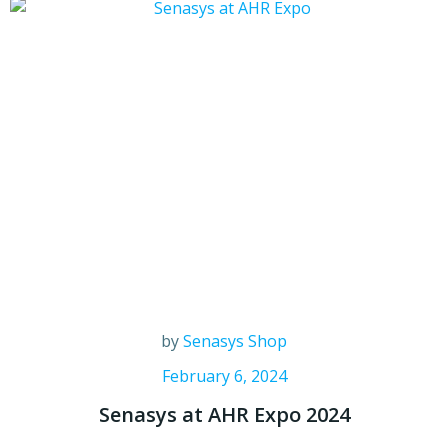
by
Senasys Shop
February 6, 2024
Senasys at AHR Expo 2024