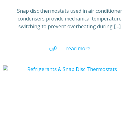
Snap disc thermostats used in air conditioner
condensers provide mechanical temperature
switching to prevent overheating during […]
0
read more