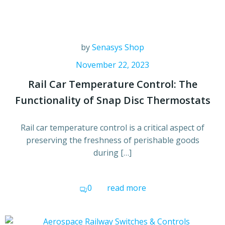
by
Senasys Shop
November 22, 2023
Rail Car Temperature Control: The
Functionality of Snap Disc Thermostats
Rail car temperature control is a critical aspect of
preserving the freshness of perishable goods
during […]
0
read more