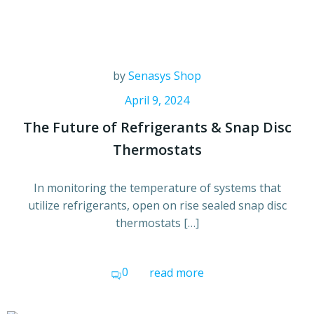
by
Senasys Shop
April 9, 2024
The Future of Refrigerants & Snap Disc
Thermostats
In monitoring the temperature of systems that
utilize refrigerants, open on rise sealed snap disc
thermostats […]
0
read more