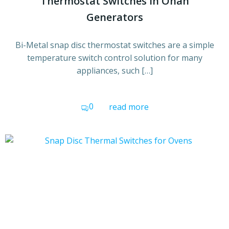
Thermostat Switches in Onan
Generators
Bi-Metal snap disc thermostat switches are a simple
temperature switch control solution for many
appliances, such […]
0
read more