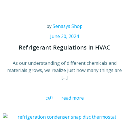
by
Senasys Shop
June 20, 2024
Refrigerant Regulations in HVAC
As our understanding of different chemicals and
materials grows, we realize just how many things are
[…]
0
read more