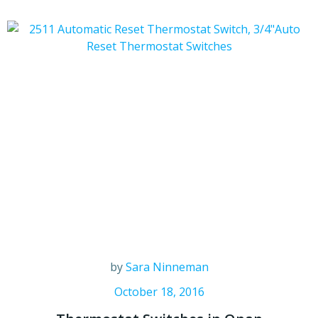
by
Sara Ninneman
October 18, 2016