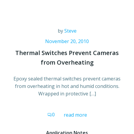
by
Steve
November 20, 2010
Thermal Switches Prevent Cameras
from Overheating
Epoxy sealed thermal switches prevent cameras
from overheating in hot and humid conditions.
Wrapped in protective […]
0
read more
Application Notes