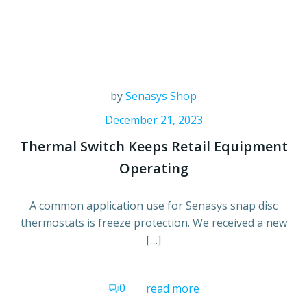
by
Senasys Shop
December 21, 2023
Thermal Switch Keeps Retail Equipment
Operating
A common application use for Senasys snap disc
thermostats is freeze protection. We received a new
[…]
0
read more