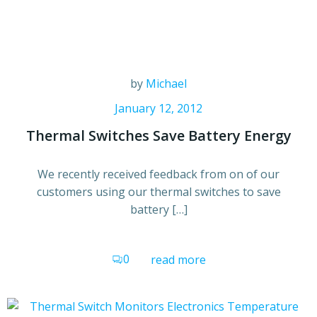
by
Michael
January 12, 2012
Thermal Switches Save Battery Energy
We recently received feedback from on of our
customers using our thermal switches to save
battery […]
0
read more