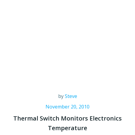
by
Steve
November 20, 2010
Thermal Switch Monitors Electronics
Temperature