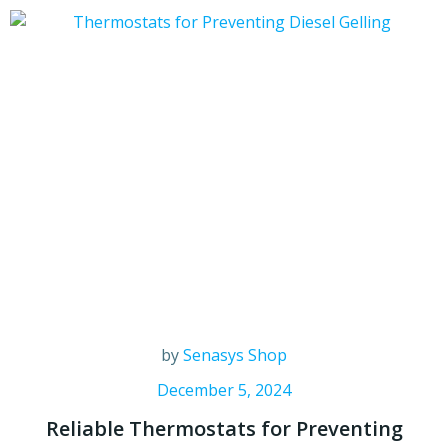
by
Senasys Shop
December 5, 2024
Reliable Thermostats for Preventing