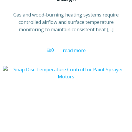
Gas and wood-burning heating systems require
controlled airflow and surface temperature
monitoring to maintain consistent heat […]
0
read more