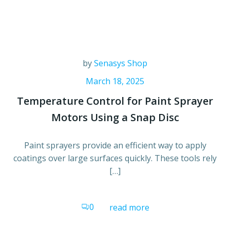
by
Senasys Shop
March 18, 2025
Temperature Control for Paint Sprayer
Motors Using a Snap Disc
Paint sprayers provide an efficient way to apply
coatings over large surfaces quickly. These tools rely
[…]
0
read more