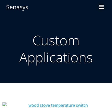
Skip
Senasys
to
content
Custom
Applications