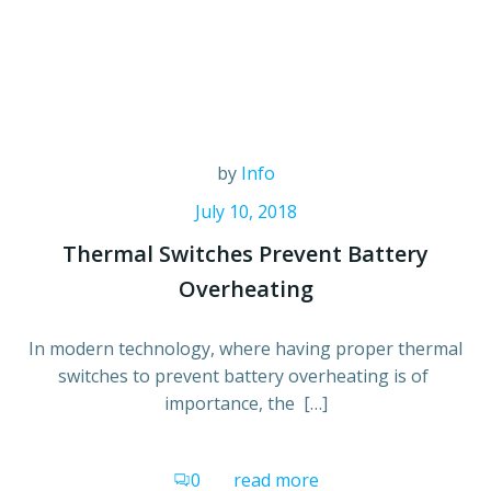
by
Info
July 10, 2018
Thermal Switches Prevent Battery
Overheating
In modern technology, where having proper thermal
switches to prevent battery overheating is of
importance, the […]
0
read more