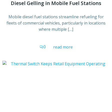
Diesel Gelling in Mobile Fuel Stations
Mobile diesel fuel stations streamline refueling for
fleets of commercial vehicles, particularly in locations
where multiple […]
0
read more