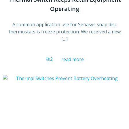
Operating
A common application use for Senasys snap disc
thermostats is freeze protection. We received a new
[…]
2
read more