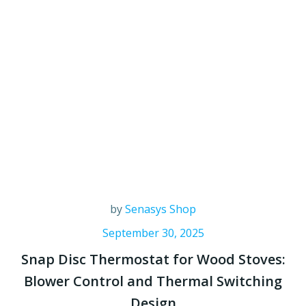
by
Senasys Shop
September 30, 2025
Snap Disc Thermostat for Wood Stoves:
Blower Control and Thermal Switching
Design