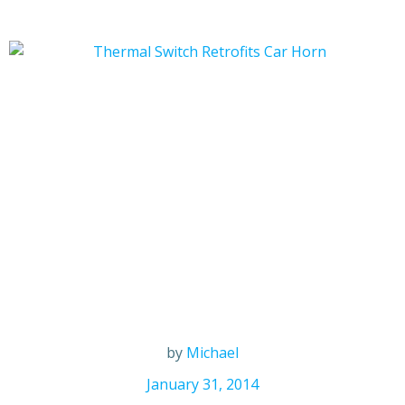
by
Michael
January 31, 2014