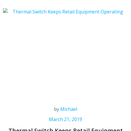
by
Michael
March 21, 2019
Thermal Switch Keeps Retail Equipment