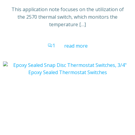
This application note focuses on the utilization of
the 2570 thermal switch, which monitors the
temperature […]
1
read more