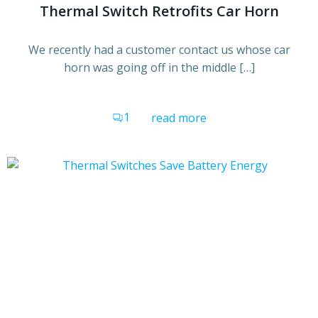
Thermal Switch Retrofits Car Horn
We recently had a customer contact us whose car
horn was going off in the middle […]
1
read more