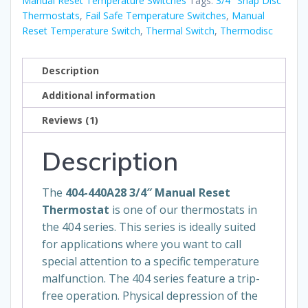
Reset
Manual Reset Temperature Switches
Tags:
3/4" Snap Disc
Thermostats
,
Fail Safe Temperature Switches
,
Manual
Thermostat
Reset Temperature Switch
,
Thermal Switch
,
Thermodisc
-
Large
Bracket
Description
quantity
Additional information
Reviews (1)
Description
The
404-440A28 3/4″ Manual Reset
Thermostat
is one of our thermostats in
the 404 series. This series is ideally suited
for applications where you want to call
special attention to a specific temperature
malfunction. The 404 series feature a trip-
free operation. Physical depression of the