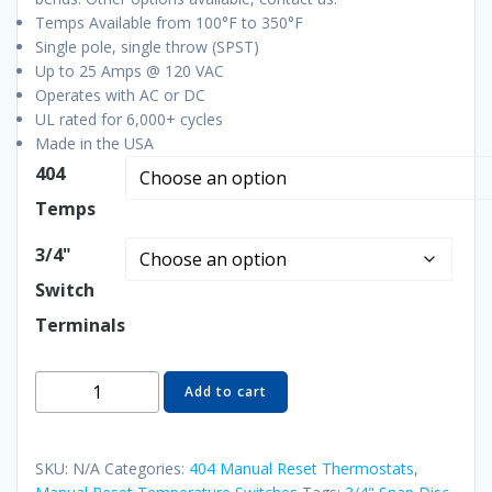
Temps Available from 100°F to 350°F
Single pole, single throw (SPST)
Up to 25 Amps @ 120 VAC
Operates with AC or DC
UL rated for 6,000+ cycles
Made in the USA
404
Temps
3/4"
Switch
Terminals
404-
Add to cart
440A28
3/4"
Manual
SKU:
N/A
Categories:
404 Manual Reset Thermostats
,