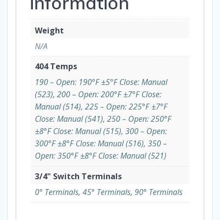
information
Weight
N/A
404 Temps
190 – Open: 190°F ±5°F Close: Manual
(523), 200 – Open: 200°F ±7°F Close:
Manual (514), 225 – Open: 225°F ±7°F
Close: Manual (541), 250 – Open: 250°F
±8°F Close: Manual (515), 300 – Open:
300°F ±8°F Close: Manual (516), 350 –
Open: 350°F ±8°F Close: Manual (521)
3/4" Switch Terminals
0° Terminals, 45° Terminals, 90° Terminals