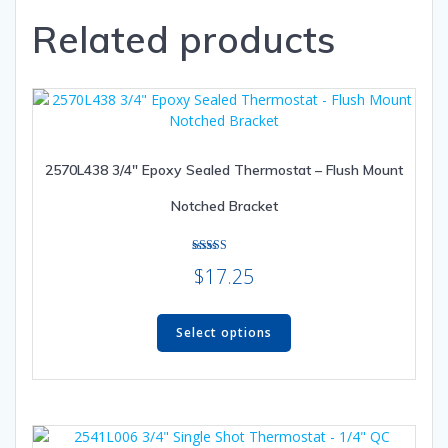
variants.
Related products
The
options
may
be
chosen
on
the
2570L438 3/4″ Epoxy Sealed Thermostat – Flush Mount
product
Notched Bracket
page
Rated
$
17.25
4.80
out of 5
This
product
Select options
has
multiple
variants.
The
options