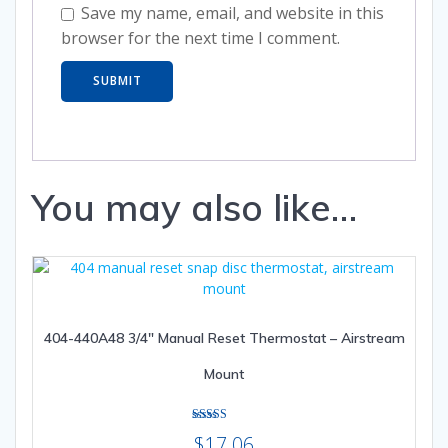
Save my name, email, and website in this
browser for the next time I comment.
You may also like…
404-440A48 3/4″ Manual Reset Thermostat – Airstream
Mount
Rated
$
17.06
3.00