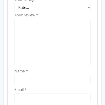
Your review
*
Name
*
Email
*