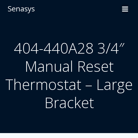
Skip
Senasys
to
content
404-440A28 3/4″
Manual Reset
Thermostat – Large
Bracket