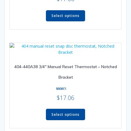
out of 5
This
product
Select options
has
multiple
variants.
The
options
may
be
404-440A38 3/4″ Manual Reset Thermostat – Notched
chosen
on
Bracket
the
product
page
Rated
$
17.06
5.00
out of 5
This
product
Select options
has
multiple