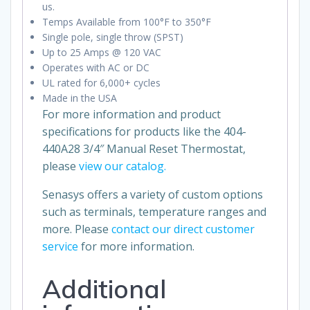
us.
Temps Available from 100°F to 350°F
Single pole, single throw (SPST)
Up to 25 Amps @ 120 VAC
Operates with AC or DC
UL rated for 6,000+ cycles
Made in the USA
For more information and product
specifications for products like the 404-
440A28 3/4″ Manual Reset Thermostat,
please
view our catalog.
Senasys offers a variety of custom options
such as terminals, temperature ranges and
more. Please
contact our direct customer
service
for more information.
Additional