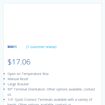
(
1
customer review)
Rated
1
5.00
out of 5
$
17.06
based on
customer
rating
Open on Temperature Rise
Manual Reset
Large Bracket
90° Terminal Orientation. Other options available, contact
us.
1/4″ Quick Connect Terminals available with a variety of
bends. Other options available, contact us.