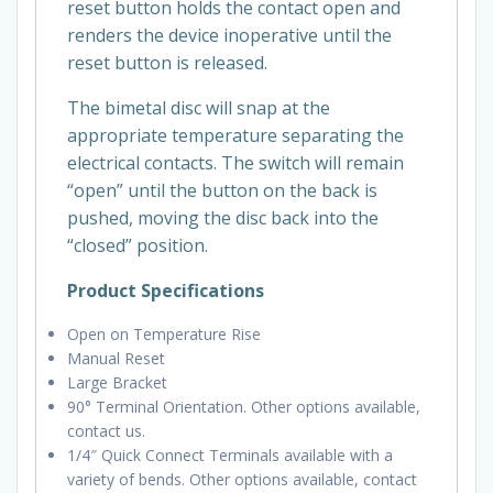
reset button holds the contact open and
renders the device inoperative until the
reset button is released.
The bimetal disc will snap at the
appropriate temperature separating the
electrical contacts. The switch will remain
“open” until the button on the back is
pushed, moving the disc back into the
“closed” position.
Product Specifications
Open on Temperature Rise
Manual Reset
Large Bracket
90° Terminal Orientation. Other options available,
contact us.
1/4″ Quick Connect Terminals available with a
variety of bends. Other options available, contact