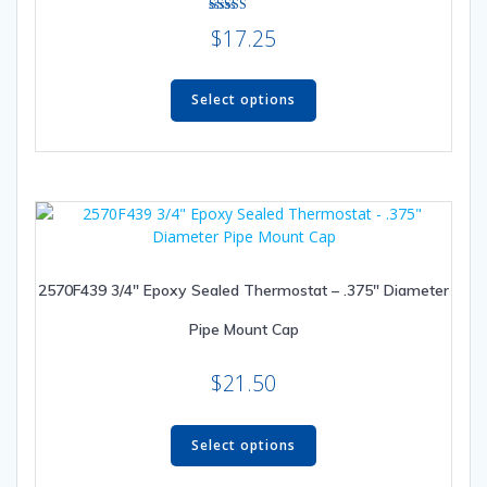
Rated
$
17.25
5.00
out of 5
This
product
Select options
has
multiple
variants.
The
options
may
be
2570F439 3/4″ Epoxy Sealed Thermostat – .375″ Diameter
chosen
on
Pipe Mount Cap
the
product
$
21.50
page
This
product
Select options
has