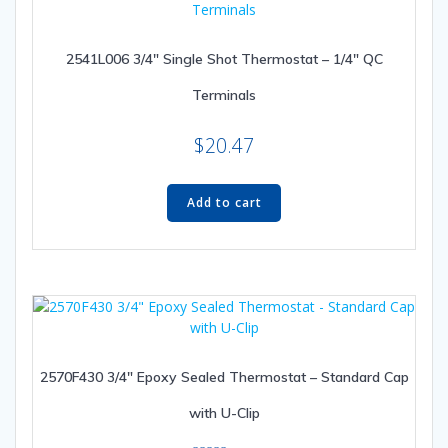
may
be
2541L006 3/4″ Single Shot Thermostat – 1/4″ QC
chosen
on
Terminals
the
product
$
20.47
page
Add to cart
2570F430 3/4″ Epoxy Sealed Thermostat – Standard Cap
with U-Clip