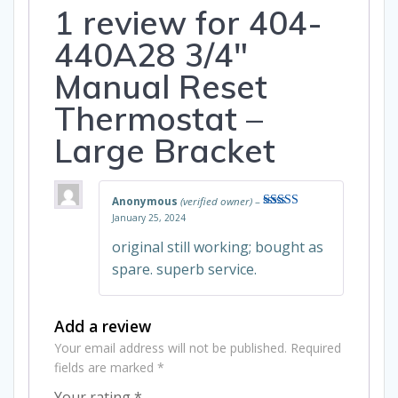
1 review for
404-
440A28 3/4″
Manual Reset
Thermostat –
Large Bracket
Anonymous
(verified owner)
–
January 25, 2024
Rated
5
out
of 5
original still working; bought as
spare. superb service.
Add a review
Your email address will not be published.
Required
fields are marked
*
Your rating
*