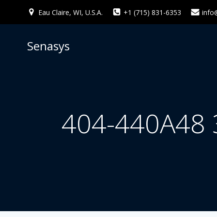
Skip
Eau Claire, WI, U.S.A.
+1 (715) 831-6353
info
to
content
Senasys
404-440A48 3