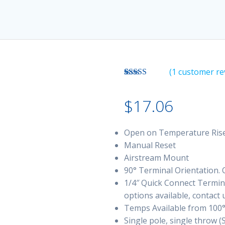
(
1
customer re
Rated
1
3.00
$
17.06
out of 5
based
on
customer
Open on Temperature Ris
rating
Manual Reset
Airstream Mount
90° Terminal Orientation. O
1/4″ Quick Connect Termina
options available, contact 
Temps Available from 100°
Single pole, single throw (