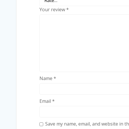
Your review
*
Name
*
Email
*
Save my name, email, and website in th