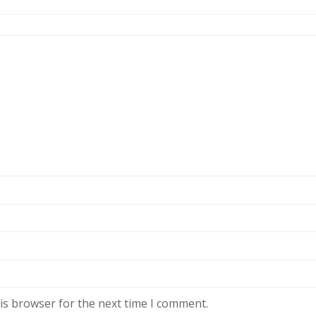
is browser for the next time I comment.