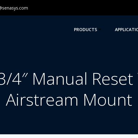
@senasys.com
PRODUCTS
APPLICATI
/4″ Manual Reset
Airstream Mount