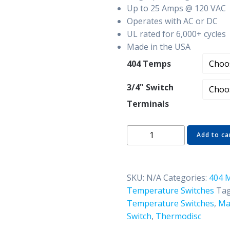
Up to 25 Amps @ 120 VAC
Operates with AC or DC
UL rated for 6,000+ cycles
Made in the USA
404 Temps
3/4" Switch
Terminals
404-
Add to ca
440A48
3/4"
Manual
SKU:
N/A
Categories:
404 
Reset
Temperature Switches
Tag
Thermostat
Temperature Switches
,
Ma
-
Switch
,
Thermodisc
Airstream