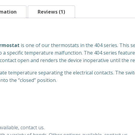
Mount
quantity
rmation
Reviews (1)
ermostat
is one of our thermostats in the 404 series. This ser
o a specific temperature malfunction. The 404 series feature 
contact open and renders the device inoperative until the re
iate temperature separating the electrical contacts. The swit
nto the “closed” position.
ailable, contact us.
h a variety of bends. Other options available, contact us.