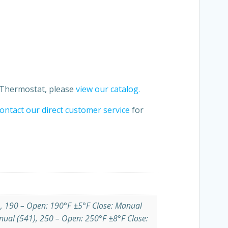
t Thermostat, please
view our catalog.
ontact our direct customer service
for
), 190 – Open: 190°F ±5°F Close: Manual
nual (541), 250 – Open: 250°F ±8°F Close: