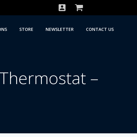
ONS
STORE
NEWSLETTER
CONTACT US
 Thermostat –