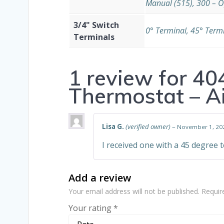
Manual (515), 300 – O
3/4" Switch
0° Terminal, 45° Term
Terminals
1 review for
40
Thermostat – A
Lisa G.
(verified owner)
–
November 1, 20
I received one with a 45 degree t
Add a review
Your email address will not be published.
Requir
Your rating
*