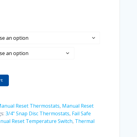
rt
Manual Reset Thermostats
,
Manual Reset
s:
3/4" Snap Disc Thermostats
,
Fail Safe
nual Reset Temperature Switch
,
Thermal