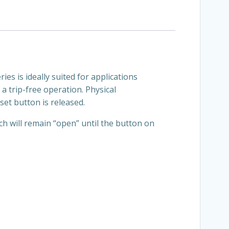
ies is ideally suited for applications
a trip-free operation. Physical
set button is released.
ch will remain “open” until the button on