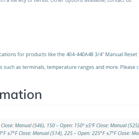
cations for products like the 404-440A48 3/4″ Manual Rese
ns such as terminals, temperature ranges and more. Please
c
rmation
 Close: Manual (546), 150 – Open: 150º ±5ºF Close: Manual (525
0°F ±7°F Close: Manual (514), 225 – Open: 225°F ±7°F Close: Ma