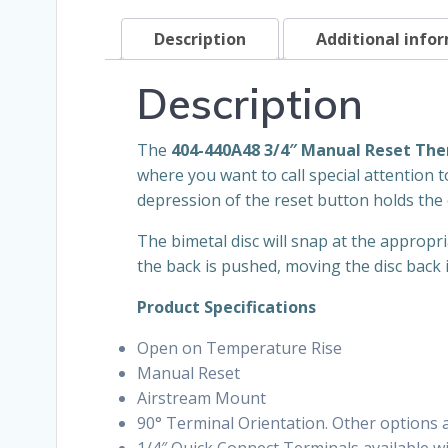
Description
Additional info
Description
The
404-440A48 3/4″ Manual Reset Th
where you want to call special attention t
depression of the reset button holds the 
The bimetal disc will snap at the appropr
the back is pushed, moving the disc back i
Product Specifications
Open on Temperature Rise
Manual Reset
Airstream Mount
90° Terminal Orientation. Other options av
1/4″ Quick Connect Terminals available wit