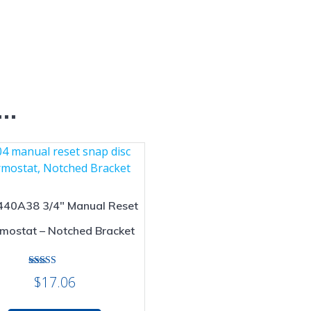
e…
440A38 3/4″ Manual Reset
mostat – Notched Bracket
Rated
$
17.06
5.00
out of 5
This