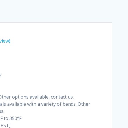
view)
e
ther options available, contact us.
ls available with a variety of bends. Other
us.
F to 350°F
SPST)