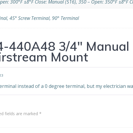
pen: 300°F ±8°F Close: Manual (516), 350 – Open: 350°F ±8°F C
inal, 45° Screw Terminal, 90° Terminal
4-440A48 3/4″ Manual 
irstream Mount
23
erminal instead of a 0 degree terminal, but my electrician wa
ed fields are marked
*