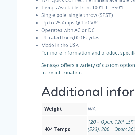
Temps Available from 100°F to 350°F
Single pole, single throw (SPST)
Up to 25 Amps @ 120 VAC
Operates with AC or DC
UL rated for 6,000+ cycles
Made in the USA
For more information and product specifi
Senasys offers a variety of custom optio
more information.
Additional info
Weight
N/A
120 – Open: 120º ±5ºF
404 Temps
(523), 200 – Open: 20