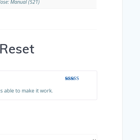
lose: Manual (521)
Reset
Rated
3
s able to make it work.
out of 5