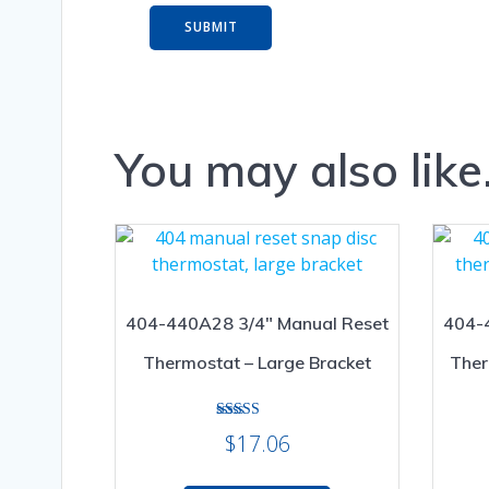
You may also lik
404-440A28 3/4″ Manual Reset
404-
Thermostat – Large Bracket
Ther
Rated
$
17.06
5.00
out of 5
This