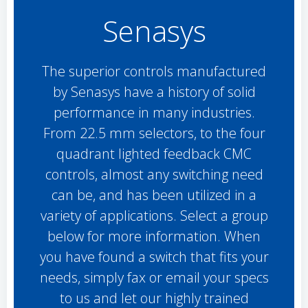
Senasys
The superior controls manufactured
by Senasys have a history of solid
performance in many industries.
From 22.5 mm selectors, to the four
quadrant lighted feedback CMC
controls, almost any switching need
can be, and has been utilized in a
variety of applications. Select a group
below for more information. When
you have found a switch that fits your
needs, simply fax or email your specs
to us and let our highly trained