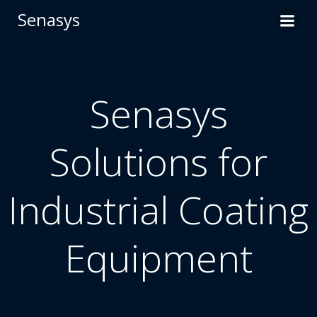
Skip
Senasys
to
content
Senasys
Solutions for
Industrial Coating
Equipment