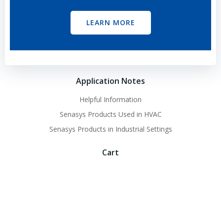
LEARN MORE
Application Notes
Helpful Information
Senasys Products Used in HVAC
Senasys Products in Industrial Settings
Cart