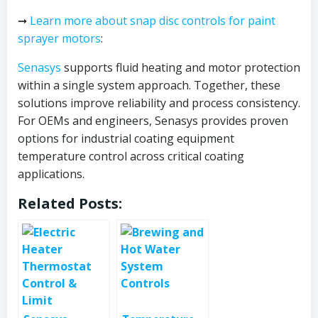
➞
Learn more about snap disc controls for paint
sprayer motors
:
Senasys
supports fluid heating and motor protection
within a single system approach. Together, these
solutions improve reliability and process consistency.
For OEMs and engineers, Senasys provides proven
options for industrial coating equipment
temperature control across critical coating
applications.
Related Posts: