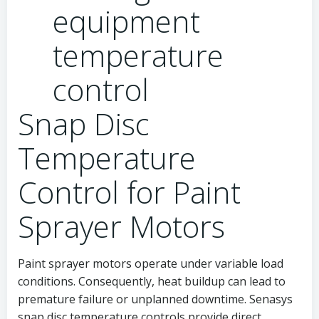
Snap Disc
Temperature
Control for Paint
Sprayer Motors
Paint sprayer motors operate under variable load
conditions. Consequently, heat buildup can lead to
premature failure or unplanned downtime. Senasys
snap disc temperature controls provide direct,