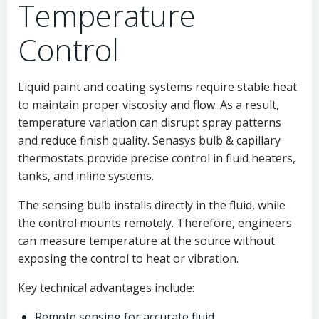
Temperature
Control
Liquid paint and coating systems require stable heat
to maintain proper viscosity and flow. As a result,
temperature variation can disrupt spray patterns
and reduce finish quality. Senasys bulb & capillary
thermostats provide precise control in fluid heaters,
tanks, and inline systems.
The sensing bulb installs directly in the fluid, while
the control mounts remotely. Therefore, engineers
can measure temperature at the source without
exposing the control to heat or vibration.
Key technical advantages include:
Remote sensing for accurate fluid