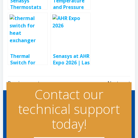
Senasys
Temperature
Thermostats
and Pressure
Control &
Controls for
Limit Electric
Brewing and
Heaters
Hot Water
Systems
Thermal
Senasys at AHR
Switch for
Expo 2026 | Las
Heat
Vegas, NV
Exchanger in
Post
Post
Laser Systems
Previous post
Next post
Contact our
navigation
navigation
technical support
today!