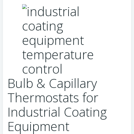
Bulb & Capillary
Thermostats for
Industrial Coating
Equipment