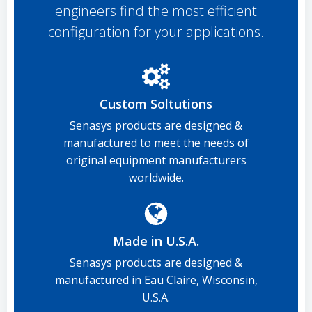
engineers find the most efficient
configuration for your applications.
Custom Soltutions
Senasys products are designed &
manufactured to meet the needs of
original equipment manufacturers
worldwide.
Made in U.S.A.
Senasys products are designed &
manufactured in Eau Claire, Wisconsin,
U.S.A.