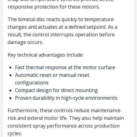
responsive protection for these motors.
The bimetal disc reacts quickly to temperature
changes and actuates at a defined setpoint. As a
result, the control interrupts operation before
damage occurs.
Key technical advantages include:
Fast thermal response at the motor surface
Automatic reset or manual reset
configurations
Compact design for direct mounting
Proven durability in high-cycle environments
Furthermore, these controls reduce maintenance
risk and extend motor life. They also help maintain
consistent spray performance across production
cycles.