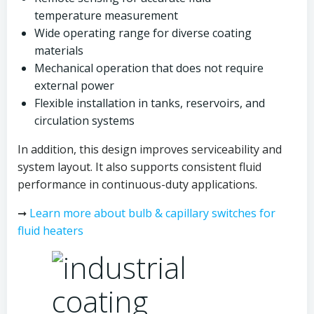
temperature measurement
Wide operating range for diverse coating
materials
Mechanical operation that does not require
external power
Flexible installation in tanks, reservoirs, and
circulation systems
In addition, this design improves serviceability and
system layout. It also supports consistent fluid
performance in continuous-duty applications.
➞
Learn more about bulb & capillary switches for
fluid heaters