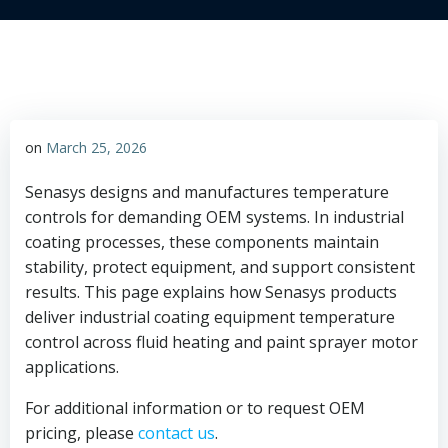
on
March 25, 2026
Senasys designs and manufactures temperature
controls for demanding OEM systems. In industrial
coating processes, these components maintain
stability, protect equipment, and support consistent
results. This page explains how Senasys products
deliver industrial coating equipment temperature
control across fluid heating and paint sprayer motor
applications.
For additional information or to request OEM
pricing, please
contact us
.