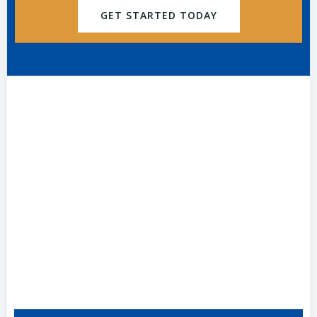
GET STARTED TODAY