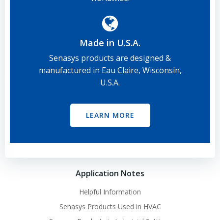
Made in U.S.A.
Senasys products are designed &
manufactured in Eau Claire, Wisconsin,
U.S.A.
LEARN MORE
Application Notes
Helpful Information
Senasys Products Used in HVAC