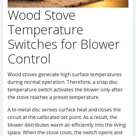
Wood Stove
Temperature
Switches for Blower
Control
Wood stoves generate high surface temperatures
during normal operation. Therefore, a snap disc
temperature switch activates the blower only after
the stove reaches a preset temperature.
A bi-metal disc senses surface heat and closes the
circuit at the calibrated set point. As a result, the
blower distributes warm air efficiently into the living
space. When the stove cools, the switch opens and