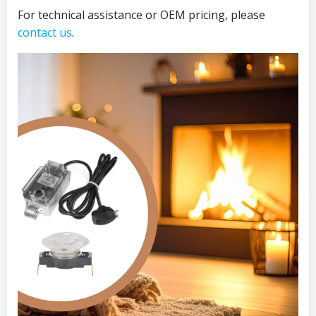
For technical assistance or OEM pricing, please
contact us
.