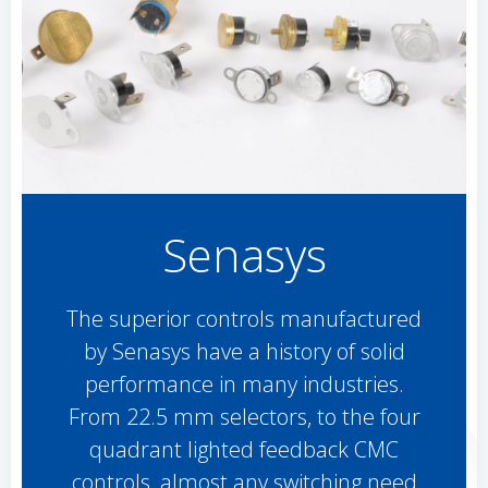
Senasys
The superior controls manufactured
by Senasys have a history of solid
performance in many industries.
From 22.5 mm selectors, to the four
quadrant lighted feedback CMC
controls, almost any switching need