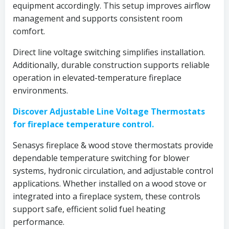
equipment accordingly. This setup improves airflow
management and supports consistent room
comfort.
Direct line voltage switching simplifies installation.
Additionally, durable construction supports reliable
operation in elevated-temperature fireplace
environments.
Discover Adjustable Line Voltage Thermostats
for fireplace temperature control.
Senasys fireplace & wood stove thermostats provide
dependable temperature switching for blower
systems, hydronic circulation, and adjustable control
applications. Whether installed on a wood stove or
integrated into a fireplace system, these controls
support safe, efficient solid fuel heating
performance.