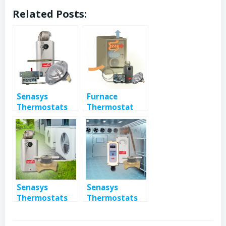
Related Posts:
Senasys
Furnace
Thermostats
Thermostat
Control &
and Safety
Limit Electric
Switches
Heaters
Senasys
Senasys
Thermostats
Thermostats
Found in Air
for Industrial
Conditioning
Refrigeration