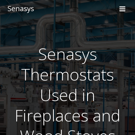
Skip
Senasys
to
content
Senasys
Thermostats
Used in
Fireplaces and