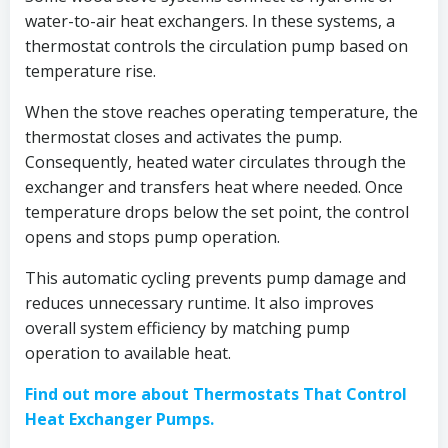
water-to-air heat exchangers. In these systems, a
thermostat controls the circulation pump based on
temperature rise.
When the stove reaches operating temperature, the
thermostat closes and activates the pump.
Consequently, heated water circulates through the
exchanger and transfers heat where needed. Once
temperature drops below the set point, the control
opens and stops pump operation.
This automatic cycling prevents pump damage and
reduces unnecessary runtime. It also improves
overall system efficiency by matching pump
operation to available heat.
Find out more about Thermostats That Control
Heat Exchanger Pumps.