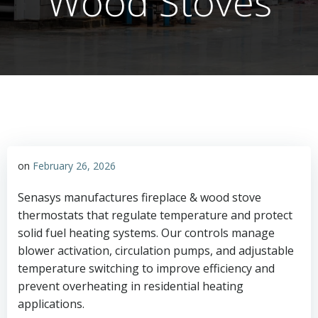
Wood Stoves
on
February 26, 2026
Senasys manufactures fireplace & wood stove
thermostats that regulate temperature and protect
solid fuel heating systems. Our controls manage
blower activation, circulation pumps, and adjustable
temperature switching to improve efficiency and
prevent overheating in residential heating
applications.