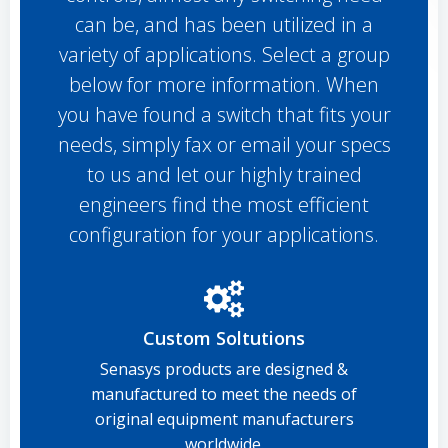
can be, and has been utilized in a
variety of applications. Select a group
below for more information. When
you have found a switch that fits your
needs, simply fax or email your specs
to us and let our highly trained
engineers find the most efficient
configuration for your applications.
Custom Soltutions
Senasys products are designed &
manufactured to meet the needs of
original equipment manufacturers
worldwide.