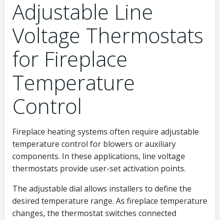
Adjustable Line
Voltage Thermostats
for Fireplace
Temperature
Control
Fireplace heating systems often require adjustable
temperature control for blowers or auxiliary
components. In these applications, line voltage
thermostats provide user-set activation points.
The adjustable dial allows installers to define the
desired temperature range. As fireplace temperature
changes, the thermostat switches connected