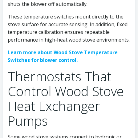
shuts the blower off automatically.
These temperature switches mount directly to the
stove surface for accurate sensing. In addition, fixed
temperature calibration ensures repeatable
performance in high-heat wood stove environments.
Learn more about Wood Stove Temperature
Switches for blower control.
Thermostats That
Control Wood Stove
Heat Exchanger
Pumps
Some wood stove systems connect to hydronic or