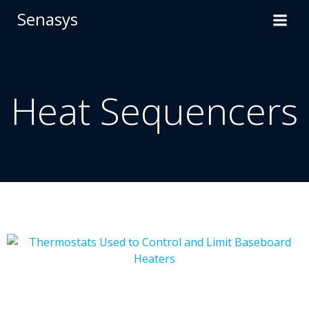
Skip
Senasys
to
content
Heat Sequencers