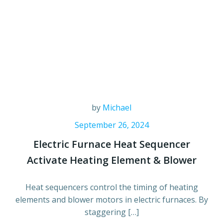
by
Michael
September 26, 2024
Electric Furnace Heat Sequencer
Activate Heating Element & Blower
Heat sequencers control the timing of heating
elements and blower motors in electric furnaces. By
staggering […]