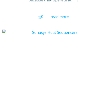
because they operate at […]
0
read more