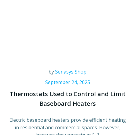
by
Senasys Shop
September 24, 2025
Thermostats Used to Control and Limit
Baseboard Heaters
Electric baseboard heaters provide efficient heating
in residential and commercial spaces. However,