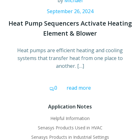
by
Michael
September 26, 2024
Heat Pump Sequencers Activate Heating
Element & Blower
Heat pumps are efficient heating and cooling
systems that transfer heat from one place to
another. […]
0
read more
Application Notes
Helpful Information
Senasys Products Used in HVAC
Senasys Products in Industrial Settings