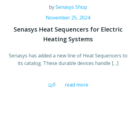
by
Senasys Shop
November 25, 2024
Senasys Heat Sequencers for Electric
Heating Systems
Senasys has added a new line of Heat Sequencers to
its catalog. These durable devices handle […]
0
read more