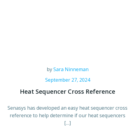
by
Sara Ninneman
September 27, 2024
Heat Sequencer Cross Reference
Senasys has developed an easy heat sequencer cross
reference to help determine if our heat sequencers
[…]