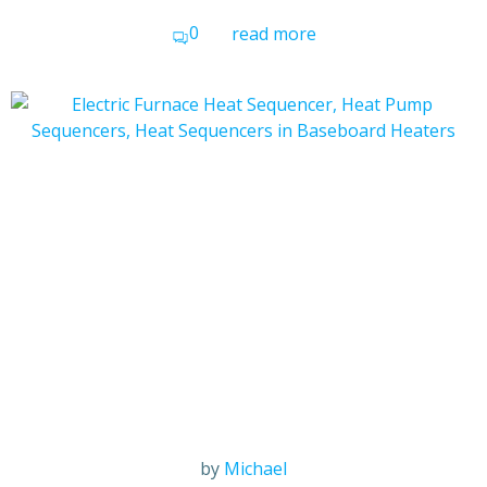
0
read more
by
Michael