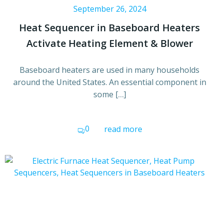
September 26, 2024
Heat Sequencer in Baseboard Heaters
Activate Heating Element & Blower
Baseboard heaters are used in many households
around the United States. An essential component in
some […]
0
read more