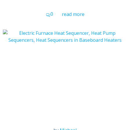
0
read more