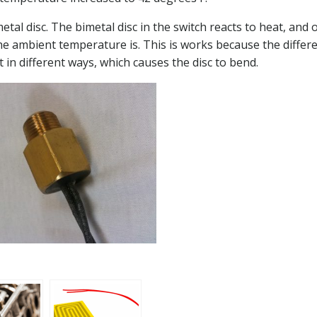
al disc. The bimetal disc in the switch reacts to heat, and
he ambient temperature is. This is works because the differ
t in different ways, which causes the disc to bend.