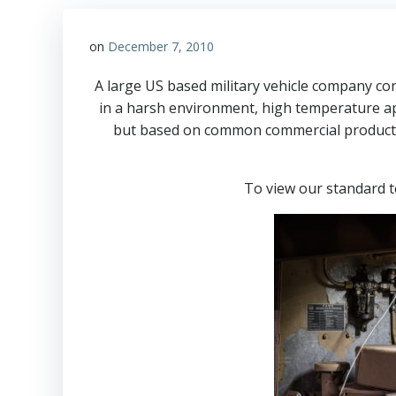
on
December 7, 2010
A large US based military vehicle company co
in a harsh environment, high temperature ap
but based on common commercial products w
To view our standard 