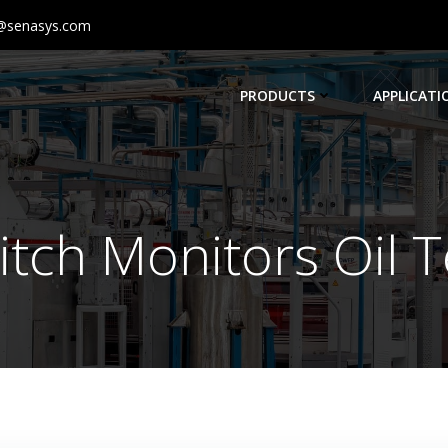
@senasys.com
PRODUCTS
APPLICATI
itch Monitors Oil 