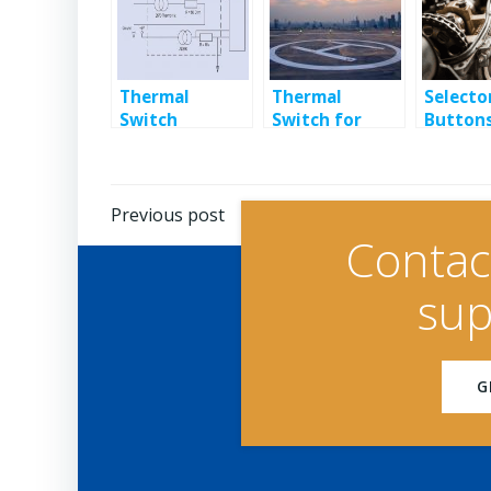
Thermal
Thermal
Selecto
Switch
Switch for
Buttons
Monitors
Helipad De-
Heavy
Electronics
icing
Industr
Temperature
Setting
Post
Previous post
Contac
navigation
sup
G