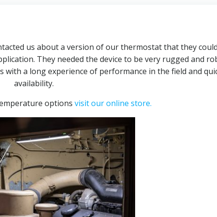
ntacted us about a version of our thermostat that they coul
plication. They needed the device to be very rugged and ro
ith a long experience of performance in the field and qui
availability.
temperature options
visit our online store.