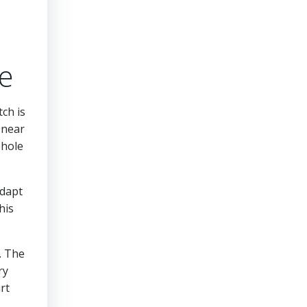
e
tch is
 near
 hole
adapt
his
. The
ry
rt