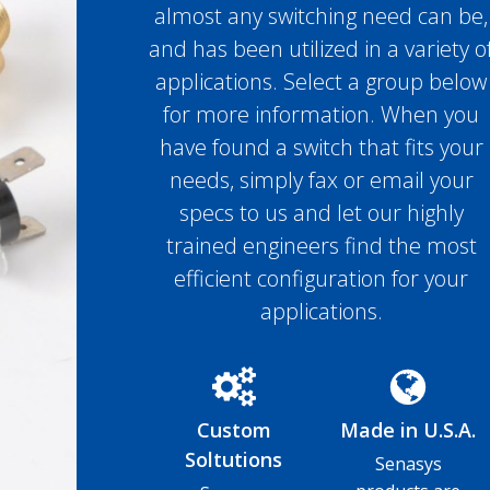
almost any switching need can be,
and has been utilized in a variety o
applications. Select a group below
for more information. When you
have found a switch that fits your
needs, simply fax or email your
specs to us and let our highly
trained engineers find the most
efficient configuration for your
applications.
Custom
Made in U.S.A.
Soltutions
Senasys