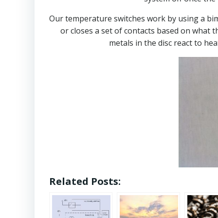
Our temperature switches work by using a bimet
or closes a set of contacts based on what t
metals in the disc react to hea
Related Posts: