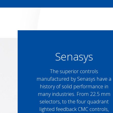
Senasys
The superior controls
manufactured by Senasys have a
history of solid performance in
many industries. From 22.5 mm
selectors, to the four quadrant
lighted feedback CMC controls,