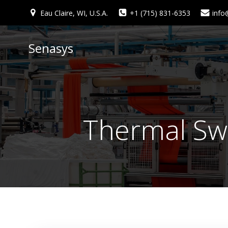
Skip
Eau Claire, WI, U.S.A.
+1 (715) 831-6353
info
to
content
Senasys
Thermal Sw