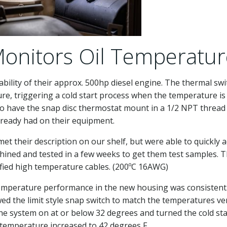
onitors Oil Temperatur
ability of their approx. 500hp diesel engine. The thermal swi
ure, triggering a cold start process when the temperature is
to have the snap disc thermostat mount in a 1/2 NPT thread
lready had on their equipment.
et their description on our shelf, but were able to quickly 
chined and tested in a few weeks to get them test samples. T
ified high temperature cables. (200ºC 16AWG)
temperature performance in the new housing was consistent
wed the limit style snap switch to match the temperatures ve
d the system on at or below 32 degrees and turned the cold sta
 temperature increased to 42 degrees F.