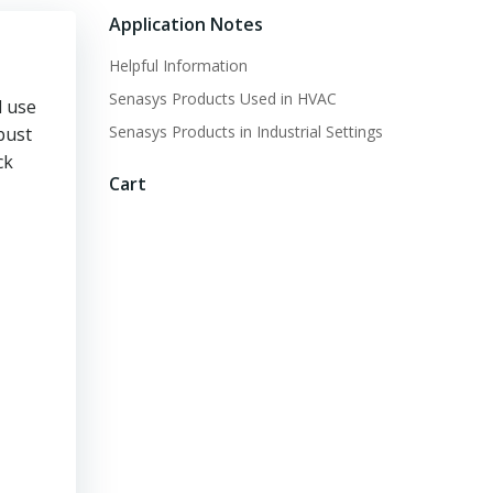
Application Notes
Helpful Information
Senasys Products Used in HVAC
d use
Senasys Products in Industrial Settings
bust
ck
Cart