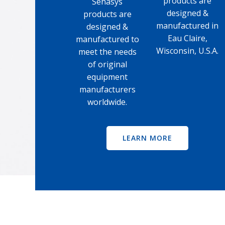
products are
Senasys
designed &
products are
manufactured in
designed &
Eau Claire,
manufactured to
Wisconsin, U.S.A.
meet the needs
of original
equipment
manufacturers
worldwide.
LEARN MORE