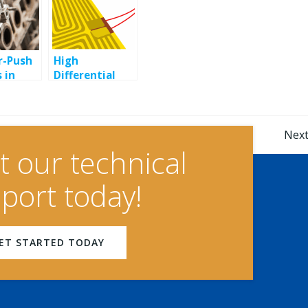
r-Push
High
 in
Differential
Snap Disc
ial
Thermostats
s
for Precise
Post
Temperature
Next
Control
t our technical
navigation
port today!
ET STARTED TODAY