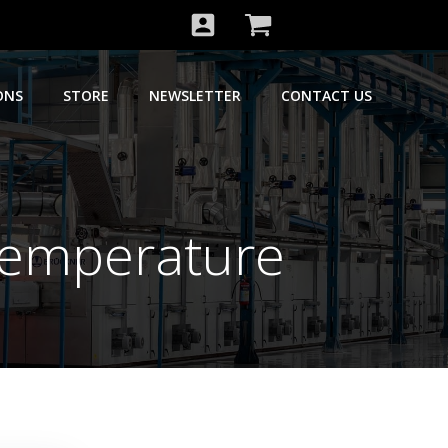
ONS
STORE
NEWSLETTER
CONTACT US
Temperature