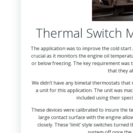
Thermal Switch M
The application was to improve the cold start 
crucial as it monitors the engine oil temperat
or below freezing. The key requirement was 
that they a
We didn’t have any bimetal thermostats that m
a unit for this application. The unit was ma
included using their spec
These devices were calibrated to insure the 
large contact surface with the engine allo
closely. These ‘limit’ style switches turne
system off once the