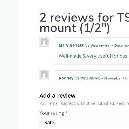
2 reviews for
T
mount (1/2″)
Marvin Pratt
(verified owner)
–
Decembe
Well-made & very useful for desi
Rodney
(verified owner)
–
November 18, 
Add a review
Your email address will not be published.
Requir
Your rating
*