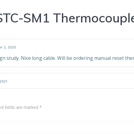
STC-SM1 Thermocouple
r 2, 2020
gn study. Nice long cable. Will be ordering manual reset th
2021
ed fields are marked
*