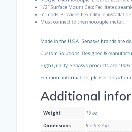
1/2″ Surface Mount Cap: Facilitates seaml
6′ Leads: Provides flexibility in installa
Must connect to thermocouple meter.
Made in the U.S.A.: Senasys brands are de
Custom Solutions: Designed & manufactu
High Quality: Senasys products are 100% te
For more information, please contact our 
Additional info
Weight
16 oz
Dimensions
9 × 5 × 3 in