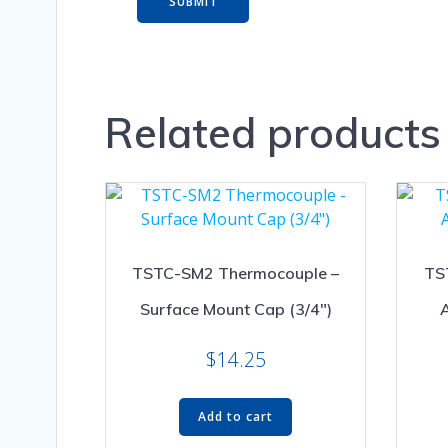
Related products
TSTC-SM2 Thermocouple –
TS
Surface Mount Cap (3/4″)
A
$
14.25
Add to cart