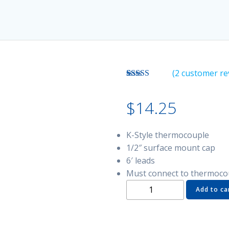
(
2
customer re
Rated
2
5.00
out of 5
$
14.25
based on
customer
ratings
K-Style thermocouple
1/2″ surface mount cap
6′ leads
Must connect to thermoco
TSTC-
Add to ca
SM1
Thermocouple
-