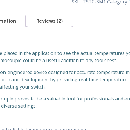
SKU:
TSTC-SM1
Category:
Surface
mount
(1/2")
rmation
Reviews (2)
quantity
placed in the application to see the actual temperatures yo
rmocouple could be a useful addition to any tool chest.
n-engineered device designed for accurate temperature moni
search and development by providing real-time temperature
ffecting your switch.
ouple proves to be a valuable tool for professionals and ent
diverse settings.
 and reliable temperature measurements.