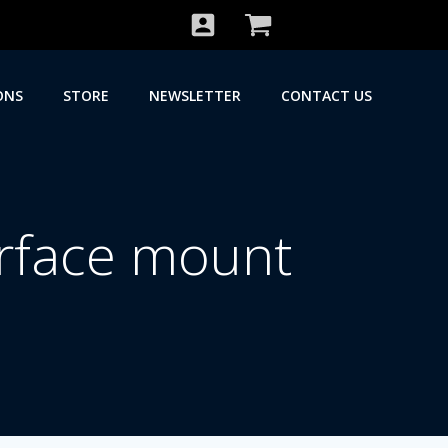
ONS
STORE
NEWSLETTER
CONTACT US
rface mount