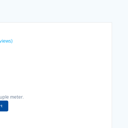
views)
uple meter.
rt