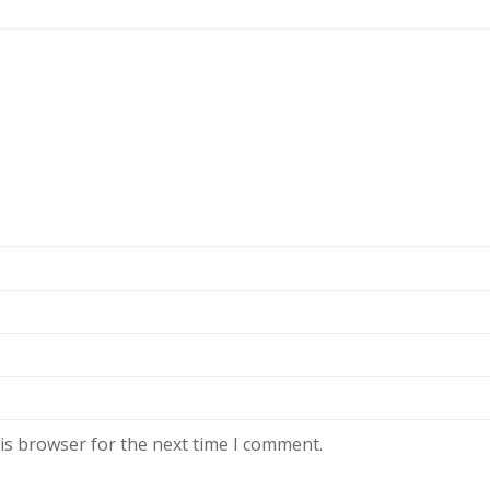
is browser for the next time I comment.