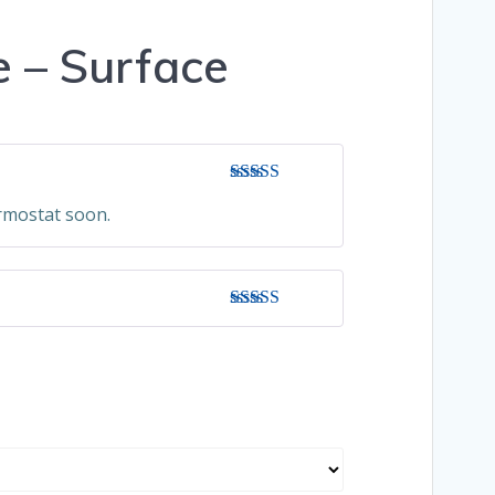
 – Surface
Rated
5
out
ermostat soon.
of 5
Rated
5
out
of 5