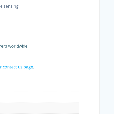
re sensing.
ers worldwide.
ur contact us page
.