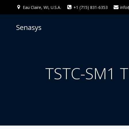
Skip
Eau Claire, WI, U.S.A.
+1 (715) 831-6353
info
to
content
Senasys
TSTC-SM1 T