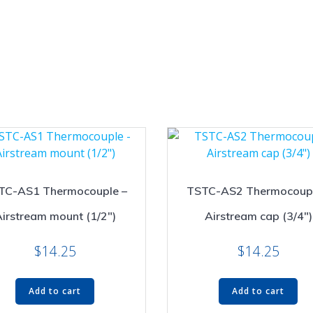
TC-AS1 Thermocouple –
TSTC-AS2 Thermocoupl
irstream mount (1/2″)
Airstream cap (3/4″)
$
14.25
$
14.25
Add to cart
Add to cart