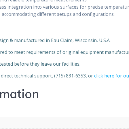
ess integration into various surfaces for precise temperatu
tion, accommodating different setups and configurations.
sign & manufactured in Eau Claire, Wisconsin, U.S.A.
red to meet requirements of original equipment manufactur
sted before they leave our facilities.
direct technical support, (715) 831-6353, or
click here for o
rmation