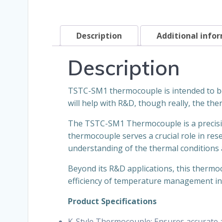
Description
Additional info
Description
TSTC-SM1 thermocouple is intended to be 
will help with R&D, though really, the the
The TSTC-SM1 Thermocouple is a precisio
thermocouple serves a crucial role in re
understanding of the thermal conditions a
Beyond its R&D applications, this thermoc
efficiency of temperature management in 
Product Specifications
K-Style Thermocouple: Ensures accurate