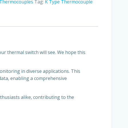
Thermocouples
Tag:
K Type Thermocouple
ur thermal switch will see. We hope this
toring in diverse applications. This
 data, enabling a comprehensive
husiasts alike, contributing to the