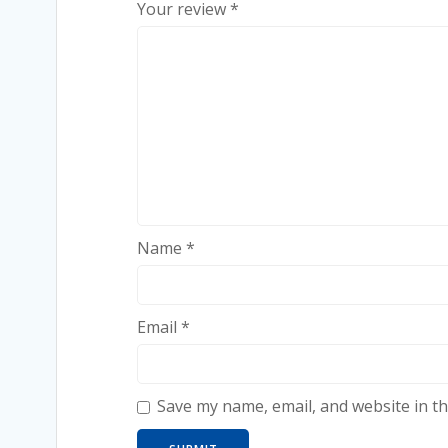
Your review
*
Name
*
Email
*
Save my name, email, and website in th