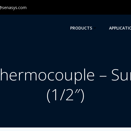
@senasys.com
PRODUCTS
APPLICATI
hermocouple – Su
(1/2″)