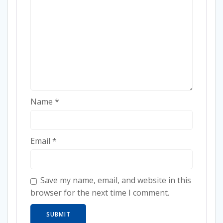
Name
*
Email
*
Save my name, email, and website in this
browser for the next time I comment.