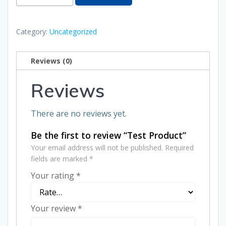
Product
quantity
Category:
Uncategorized
Reviews (0)
Reviews
There are no reviews yet.
Be the first to review “Test Product”
Your email address will not be published.
Required
fields are marked
*
Your rating
*
Your review
*