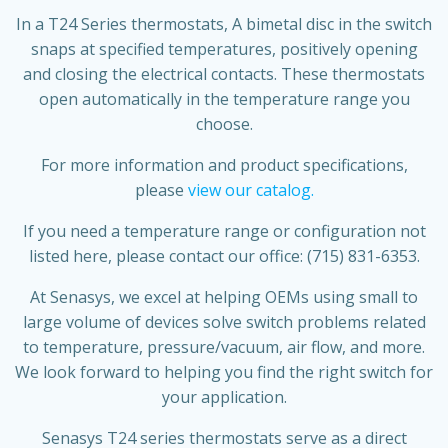
In a T24 Series thermostats, A bimetal disc in the switch
snaps at specified temperatures, positively opening
and closing the electrical contacts. These thermostats
open automatically in the temperature range you
choose.
For more information and product specifications,
please
view our catalog.
If you need a temperature range or configuration not
listed here, please contact our office: (715) 831-6353.
At Senasys, we excel at helping OEMs using small to
large volume of devices solve switch problems related
to temperature, pressure/vacuum, air flow, and more.
We look forward to helping you find the right switch for
your application.
Senasys T24 series thermostats serve as a direct