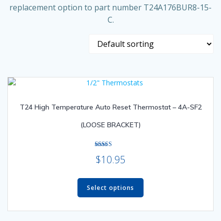
replacement option to part number T24A176BUR8-15-
C.
T24 High Temperature Auto Reset Thermostat – 4A-SF2
(LOOSE BRACKET)
Rated
$
10.95
5.00
out of 5
This
product
Select options
has
multiple
variants.