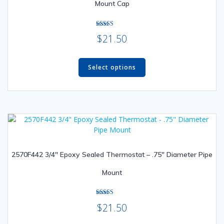
Mount Cap
the
product
page
Rated
$
21.50
5.00
out of 5
This
product
Select options
has
multiple
variants.
The
options
may
be
2570F442 3/4″ Epoxy Sealed Thermostat – .75″ Diameter Pipe
chosen
on
Mount
the
product
page
Rated
$
21.50
4.50
out of 5