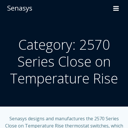
Skip
Senasys
to
content
Category: 2570
Series Close on
Temperature Rise
Senasys designs and manufactures the
2570 Series
Close on Temperature Rise
thermostat switches, which