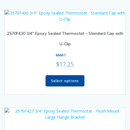
2570F430 3/4″ Epoxy Sealed Thermostat – Standard Cap with
U-Clip
Rated
$
17.25
5.00
out of 5
This
product
Select options
has
multiple
variants.
The
options
may
be