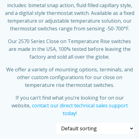
includes: bimetal snap action, fluid filled capillary style,
and a digital style thermostat switch. Available as a fixed
temperature or adjustable temperature solution, our
thermostat switches range from sensing -50-700°F.
Our 2570 Series Close on Temperature Rise switches
are made in the USA, 100% tested before leaving the
factory and sold all over the globe.
We offer a variety of mounting options, terminals, and
other custom configurations for our close on
temperature rise thermostat switches.
If you can’t find what you’re looking for on our
website,
contact our direct technical sales support
today!