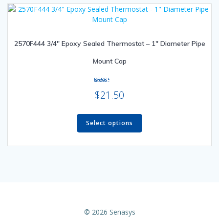
The
options
may
be
2570F444 3/4″ Epoxy Sealed Thermostat – 1″ Diameter Pipe
chosen
on
Mount Cap
the
product
page
Rated
$
21.50
2.50
out of
5
This
product
Select options
has
multiple
variants.
The
options
may
be
chosen
© 2026 Senasys