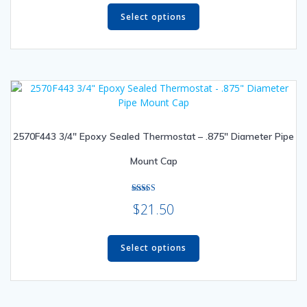
This
product
Select options
has
multiple
variants.
The
options
may
be
2570F443 3/4″ Epoxy Sealed Thermostat – .875″ Diameter Pipe
chosen
on
Mount Cap
the
product
page
Rated
$
21.50
5.00
out of 5
This
product
Select options
has
multiple
variants.