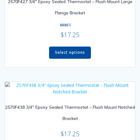
2570F427 3/4″ Epoxy Sealed Thermostat – Flush Mount Large
chosen
on
Flange Bracket
the
product
page
Rated
$
17.25
5.00
out of 5
This
product
Select options
has
multiple
variants.
The
options
may
be
2570F438 3/4″ Epoxy Sealed Thermostat – Flush Mount Notched
chosen
on
Bracket
the
product
$
17.25
page