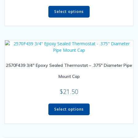
This
product
Select options
has
multiple
variants.
The
options
may
be
2570F439 3/4″ Epoxy Sealed Thermostat – .375″ Diameter Pipe
chosen
on
Mount Cap
the
product
$
21.50
page
This
product
Select options
has
multiple
variants.
The