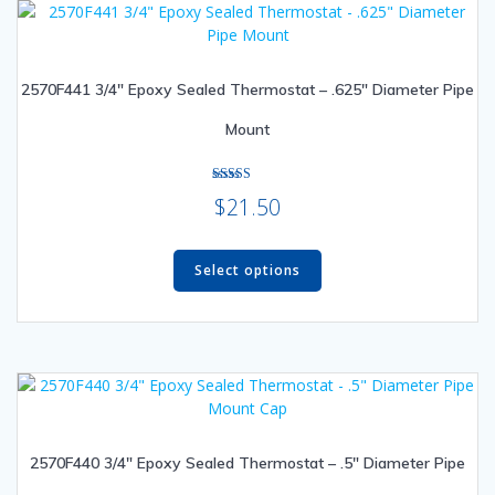
options
may
be
2570F441 3/4″ Epoxy Sealed Thermostat – .625″ Diameter Pipe
chosen
on
Mount
the
product
page
Rated
$
21.50
5.00
out of 5
This
product
Select options
has
multiple
variants.
The
options
may
be
2570F440 3/4″ Epoxy Sealed Thermostat – .5″ Diameter Pipe
chosen
on