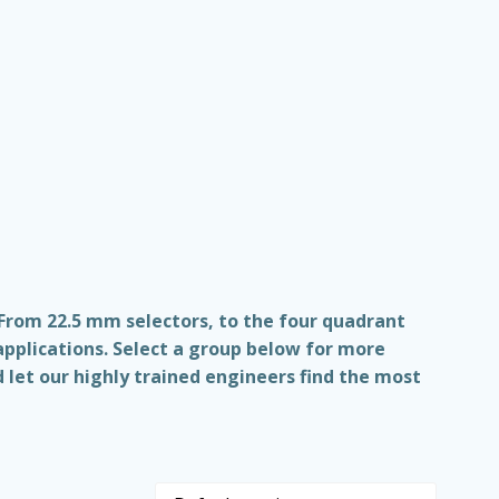
 From 22.5 mm selectors, to the four quadrant
applications. Select a group below for more
 let our highly trained engineers find the most