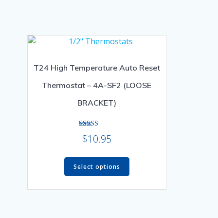
T24 High Temperature Auto Reset
Thermostat – 4A-SF2 (LOOSE
BRACKET)
Rated
$
10.95
5.00
out of 5
This
Select options
product
has
multiple
variants.
The