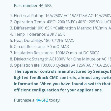
Part number 4A-SF2.
Electrical Rating: 16A/250V AC 15A/125V AC 10A/250
Operation Temp: 40℃~200(ENEC) 40℃~205℃(UL/C
Differential:10K~65K *Calibration Method:1℃/min. Ai
Temp. Tolerance: ±3K / ±5K
Heat Durability: 180℃*2Hr MAX.
Circuit Resistance:50 mΩ MAX.
Insulation Resistance: 100MΩ min. at DC 500V
Dielectric Strength:AC1000V for One Minute or AC 
Operation life:100,000 Cycles(15A 125V AC / 10A 250
The superior controls manufactured by Senasys h
lighted feedback CMC controls, almost any switch
information. When you have found a switch that f
efficient configuration for your applications.
Purchase a
4A-SF2
today!