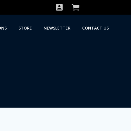
ONS
STORE
NEWSLETTER
CONTACT US