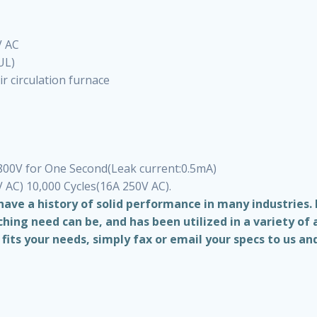
V AC
UL)
r circulation furnace
1800V for One Second(Leak current:0.5mA)
V AC) 10,000 Cycles(16A 250V AC).
ave a history of solid performance in many industries.
ing need can be, and has been utilized in a variety of 
its your needs, simply fax or email your specs to us and