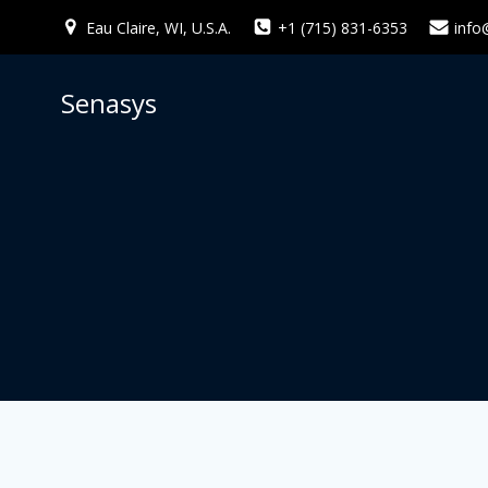
Skip
Eau Claire, WI, U.S.A.
+1 (715) 831-6353
info
to
content
Senasys