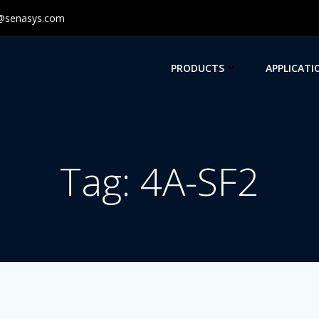
@senasys.com
PRODUCTS
APPLICATI
Tag: 4A-SF2