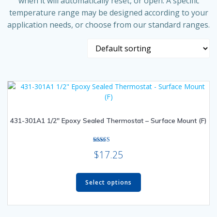
when it will automatically reset, or open. A specific
temperature range may be designed according to your
application needs, or choose from our standard ranges.
431-301A1 1/2″ Epoxy Sealed Thermostat – Surface Mount (F)
Rated
$
17.25
4.33
out of 5
This
product
Select options
has
multiple
variants.