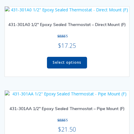
The
options
may
431-301A0 1/2″ Epoxy Sealed Thermostat – Direct Mount (F)
be
chosen
on
Rated
$
17.25
the
5.00
out of 5
product
This
page
product
Select options
has
multiple
variants.
The
options
may
431-301AA 1/2″ Epoxy Sealed Thermostat – Pipe Mount (F)
be
chosen
on
Rated
$
21.50
the
5.00
out of 5