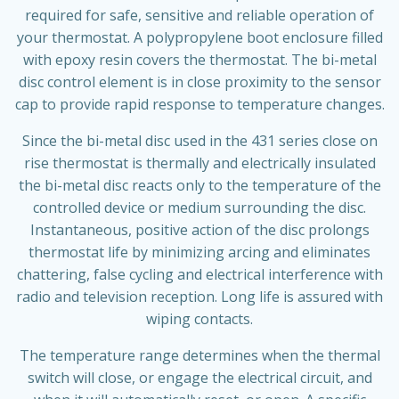
required for safe, sensitive and reliable operation of
your thermostat. A polypropylene boot enclosure filled
with epoxy resin covers the thermostat. The bi-metal
disc control element is in close proximity to the sensor
cap to provide rapid response to temperature changes.
Since the bi-metal disc used in the 431 series close on
rise thermostat is thermally and electrically insulated
the bi-metal disc reacts only to the temperature of the
controlled device or medium surrounding the disc.
Instantaneous, positive action of the disc prolongs
thermostat life by minimizing arcing and eliminates
chattering, false cycling and electrical interference with
radio and television reception. Long life is assured with
wiping contacts.
The temperature range determines when the thermal
switch will close, or engage the electrical circuit, and